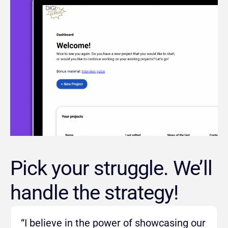
Pick your struggle. We’ll
handle the strategy!
“I believe in the power of showcasing our