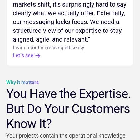
markets shift, it’s surprisingly hard to say
clearly what we actually offer. Externally,
our messaging lacks focus. We need a
structured view of our expertise to stay
aligned, agile, and relevant.”
Learn about increasing efficency
Let´s see!
Why it matters
You Have the Expertise.
But Do Your Customers
Know It?
Your projects contain the operational knowledge