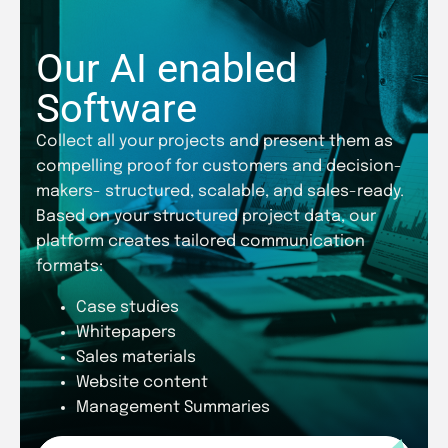
Our AI enabled
Software
Collect all your projects and present them as
compelling proof for customers and decision-
makers- structured, scalable, and sales-ready.
Based on your structured project data, our
platform creates tailored communication
formats:
Case studies
Whitepapers
Sales materials
Website content
Management Summaries