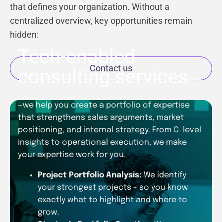
that defines your organization. Without a
centralized overview, key opportunities remain
hidden:
Tech-enabled
Contact us
consulting services
We don’t just help you document your projects
—we help you create a portfolio of expertise
that strengthens sales arguments, market
positioning, and internal strategy. From C-level
insights to operational execution, we make
your expertise work for you.
Project Portfolio Analysis:
We identify
your strongest projects - so you know
exactly what to highlight and where to
grow.