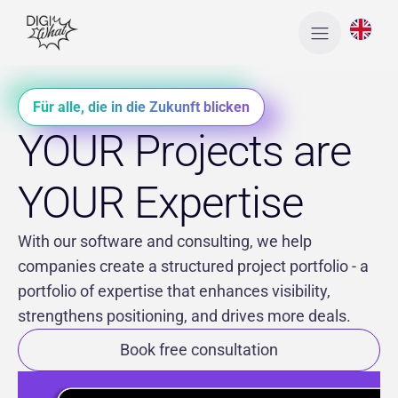
Für alle, die in die Zukunft blicken
YOUR Projects are
YOUR Expertise
With our software and consulting, we help
companies create a structured project portfolio - a
portfolio of expertise that enhances visibility,
strengthens positioning, and drives more deals.
Book free consultation