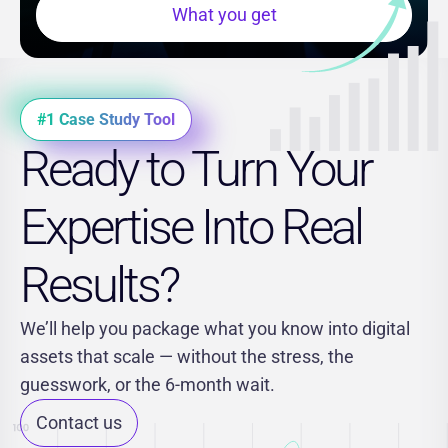
What you get
#1 Case Study Tool
Ready to Turn Your
Expertise Into Real
Results?
We’ll help you package what you know into digital
assets that scale — without the stress, the
guesswork, or the 6-month wait.
Contact us