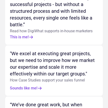
successful projects - but without a
structured process and with limited
resources, every single one feels like a
battle.”
Read how DigiWhat supports in-house marketers
This is me!
"We excel at executing great projects,
but we need to improve how we market
our expertise and scale it more
effectively within our target groups."
How Case Studies support your sales funnel
Sounds like me!
“We’ve done great work, but when