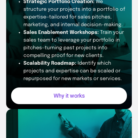
Strategic Portfolio Creation:
We
structure your projects into a portfolio of
expertise—tailored for sales pitches,
marketing, and internal decision-making.
Sales Enablement Workshops:
Train your
sales team to leverage your portfolio in
pitches—turning past projects into
compelling proof for new clients.
Scalability Roadmap:
Identify which
projects and expertise can be scaled or
repurposed for new markets or services.
Why it works