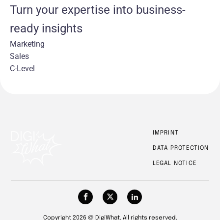
Turn your expertise into business-
ready insights
Marketing
Sales
C-Level
IMPRINT
DATA PROTECTION
LEGAL NOTICE
Copyright 2026 @ DigiWhat. All rights reserved.